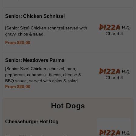
Senior: Chicken Schnitzel
[Senior Size] Chicken schnitzel served with
gravy, chips & salad.
From $20.00
Senior: Meatlovers Parma
[Senior Size] Chicken schnitzel, ham,
pepperoni, cabanossi, bacon, cheese &
BBQ sauce, served with chips & salad
From $20.00
Hot Dogs
Cheeseburger Hot Dog