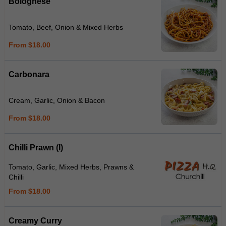
Bolognese
Tomato, Beef, Onion & Mixed Herbs
From $18.00
Carbonara
Cream, Garlic, Onion & Bacon
From $18.00
Chilli Prawn (I)
Tomato, Garlic, Mixed Herbs, Prawns &
Chilli
From $18.00
Creamy Curry