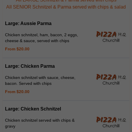
All SENIOR Schnitzel & Parma served with chips & salad
Large: Aussie Parma
Chicken schnitzel, ham, bacon, 2 eggs,
cheese & sauce, served with chips
From $20.00
Large: Chicken Parma
Chicken schnitzel with sauce, cheese,
bacon. Served with chips
From $20.00
Large: Chicken Schnitzel
Chicken schnitzel served with chips &
gravy