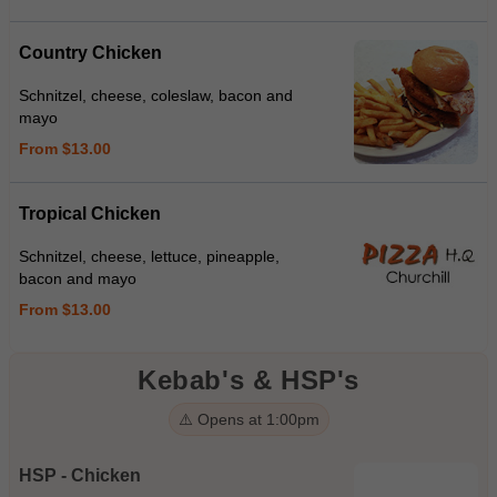
Country Chicken
Schnitzel, cheese, coleslaw, bacon and
mayo
From $13.00
Tropical Chicken
Schnitzel, cheese, lettuce, pineapple,
bacon and mayo
From $13.00
Kebab's & HSP's
⚠️ Opens at 1:00pm
HSP - Chicken