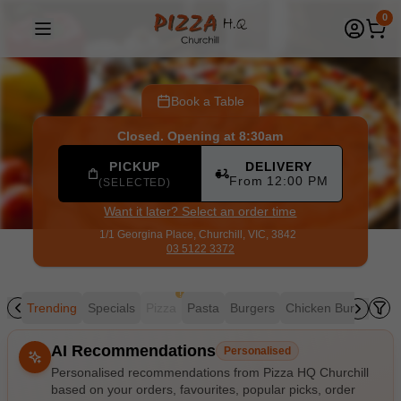
Pizza HQ Churchill
|
1/1 Georgina Place, Churchill
|
03 5122
0
Book a Table
Closed. Opening at 8:30am
PICKUP
DELIVERY
From 12:00 PM
(SELECTED)
Want it later? Select an order time
1/1 Georgina Place,
Churchill, VIC, 3842
03 5122 3372
!
Trending
Specials
Pizza
Pasta
Burgers
Chicken Burgers
K
Allergens
AI Recommendations
Personalised
Personalised recommendations from Pizza HQ Churchill
based on your orders, favourites, popular picks, order