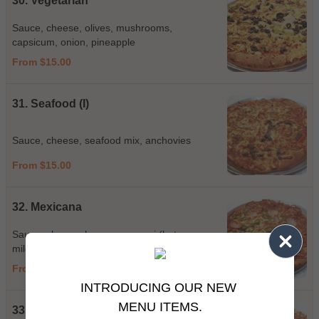
30. Vegetarian
Sauce, cheese, olives, mushrooms,
capsicum, onion, pineapple
From $15.00
31. Seafood (I)
Sauce, cheese, seafood mix, anchovies
From $15.00
32. Mexicana
Sauce, cheese, ham, pepperoni (hot or
mild), bacon, jalapeno, hot sauce, chilli
From $15.00
INTRODUCING OUR NEW
MENU ITEMS.
33. Georgina Place