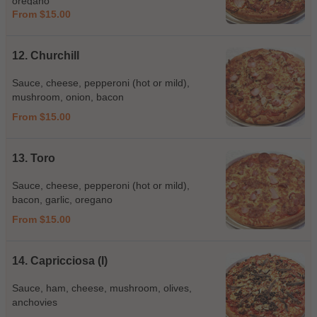
oregano
From $15.00
12. Churchill
Sauce, cheese, pepperoni (hot or mild),
mushroom, onion, bacon
From $15.00
13. Toro
Sauce, cheese, pepperoni (hot or mild),
bacon, garlic, oregano
From $15.00
14. Capricciosa (I)
Sauce, ham, cheese, mushroom, olives,
anchovies