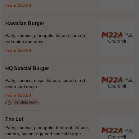
From $13.00
Hawaiian Burger
Patty, cheese, pineapple, lettuce, tomato,
red onion and mayo
From $13.00
HQ Special Burger
Patty, cheese, chips, lettuce, tomato, red
onion and mayo
From $13.00
Trending Now
The Lot
Patty, cheese, pineapple, beetroot, lettuce,
tomato, bacon, egg and special burger