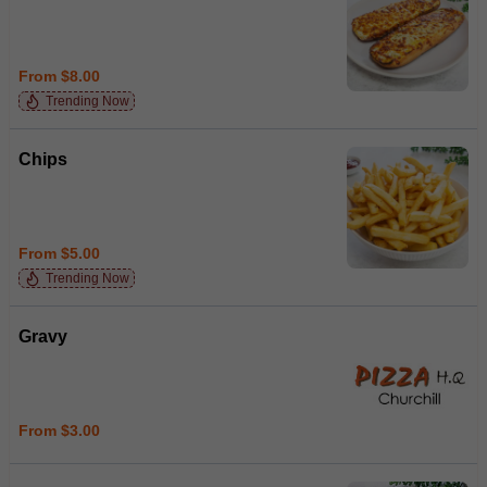
From $8.00
Trending Now
Chips
From $5.00
Trending Now
Gravy
From $3.00