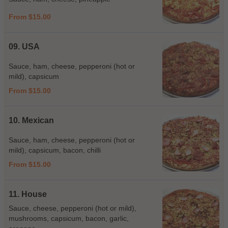
From $15.00
09. USA
Sauce, ham, cheese, pepperoni (hot or
mild), capsicum
From $15.00
10. Mexican
Sauce, ham, cheese, pepperoni (hot or
mild), capsicum, bacon, chilli
From $15.00
11. House
Sauce, cheese, pepperoni (hot or mild),
mushrooms, capsicum, bacon, garlic,