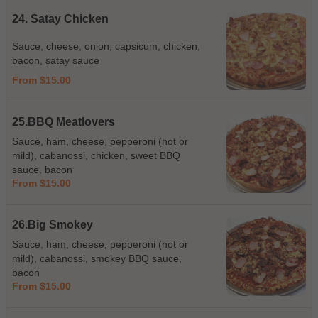
24. Satay Chicken
Sauce, cheese, onion, capsicum, chicken,
bacon, satay sauce
From $15.00
25.BBQ Meatlovers
Sauce, ham, cheese, pepperoni (hot or
mild), cabanossi, chicken, sweet BBQ
sauce, bacon
From $15.00
26.Big Smokey
Sauce, ham, cheese, pepperoni (hot or
mild), cabanossi, smokey BBQ sauce,
bacon
From $15.00