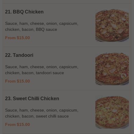
21. BBQ Chicken
Sauce, ham, cheese, onion, capsicum,
chicken, bacon, BBQ sauce
From $15.00
22. Tandoori
Sauce, ham, cheese, onion, capsicum,
chicken, bacon, tandoori sauce
From $15.00
23. Sweet Chilli Chicken
Sauce, ham, cheese, onion, capsicum,
chicken, bacon, sweet chilli sauce
From $15.00