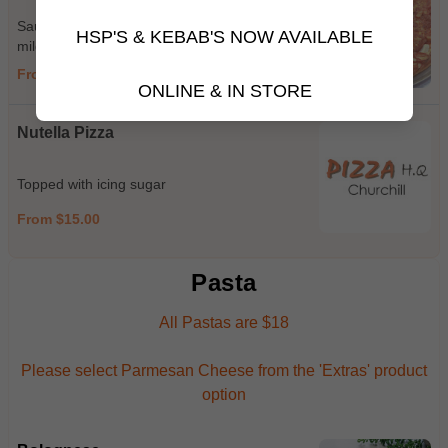
Sauce, ham, cheese, pepperoni (hot or
HSP'S & KEBAB'S NOW AVAILABLE
mild), chicken, sundried tomato, feta, basil
From $15.00
ONLINE & IN STORE
Nutella Pizza
Topped with icing sugar
From $15.00
Pasta
All Pastas are $18
Please select Parmesan Cheese from the 'Extras' product
option