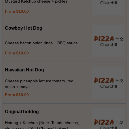
Mustard Ketchup cheese + pickles
From $10.00
Cowboy Hot Dog
Cheese bacon onion rings + BBQ sauce
From $10.00
Hawaiian Hot Dog
Cheese pineapple lettuce tomato, red
onion + mayo
From $10.00
Original hotdog
Hotdog + Ketchup (Note: To add cheese,
please select 'Add Cheese' below.)