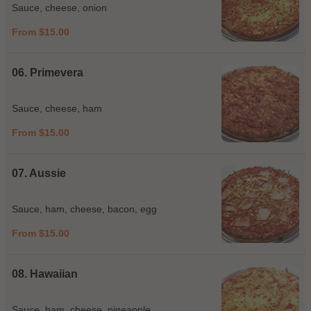
Sauce, cheese, onion
From $15.00
06. Primevera
Sauce, cheese, ham
From $15.00
07. Aussie
Sauce, ham, cheese, bacon, egg
From $15.00
08. Hawaiian
Sauce, ham, cheese, pineapple