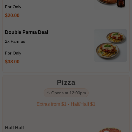
For Only
$20.00
Double Parma Deal
2x Parmas
For Only
$38.00
Pizza
⚠️ Opens at 12:00pm
Extras from $1 • Half/Half $1
Half Half