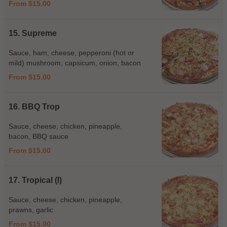
From $15.00
15. Supreme
Sauce, ham, cheese, pepperoni (hot or
mild) mushroom, capsicum, onion, bacon
From $15.00
16. BBQ Trop
Sauce, cheese, chicken, pineapple,
bacon, BBQ sauce
From $15.00
17. Tropical (I)
Sauce, cheese, chicken, pineapple,
prawns, garlic
From $15.00