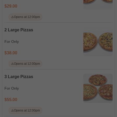
$29.00
⚠️
Opens at 12:00pm
2 Large Pizzas
For Only
$38.00
⚠️
Opens at 12:00pm
3 Large Pizzas
For Only
$55.00
⚠️
Opens at 12:00pm