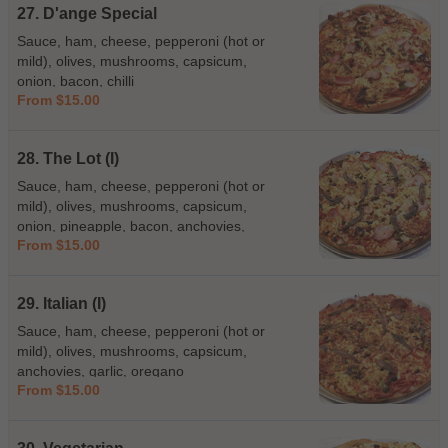
27. D'ange Special
Sauce, ham, cheese, pepperoni (hot or
mild), olives, mushrooms, capsicum,
onion, bacon, chilli
From $15.00
28. The Lot (I)
Sauce, ham, cheese, pepperoni (hot or
mild), olives, mushrooms, capsicum,
onion, pineapple, bacon, anchovies,
From $15.00
prawns
29. Italian (I)
Sauce, ham, cheese, pepperoni (hot or
mild), olives, mushrooms, capsicum,
anchovies, garlic, oregano
From $15.00