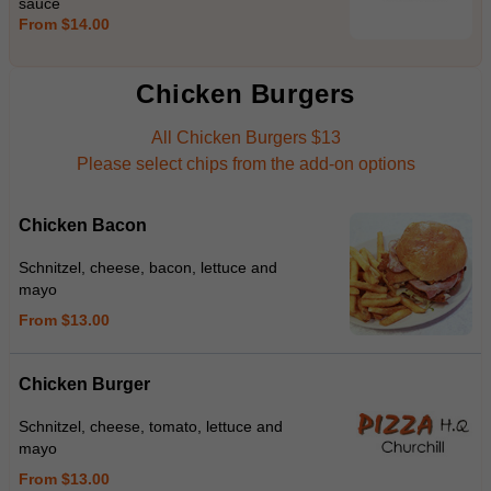
sauce
From $14.00
Chicken Burgers
All Chicken Burgers $13
Please select chips from the add-on options
Chicken Bacon
Schnitzel, cheese, bacon, lettuce and
mayo
From $13.00
Chicken Burger
Schnitzel, cheese, tomato, lettuce and
mayo
From $13.00