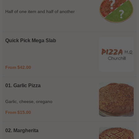
Half of one item and half of another
Quick Pick Mega Slab
From $42.00
01. Garlic Pizza
Garlic, cheese, oregano
From $15.00
02. Margherita