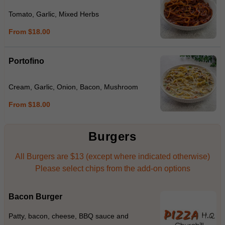
Tomato, Garlic, Mixed Herbs
From $18.00
Portofino
Cream, Garlic, Onion, Bacon, Mushroom
From $18.00
Burgers
All Burgers are $13 (except where indicated otherwise)
Please select chips from the add-on options
Bacon Burger
Patty, bacon, cheese, BBQ sauce and