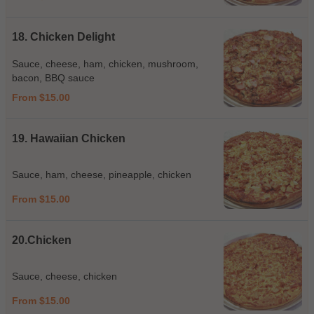
18. Chicken Delight
Sauce, cheese, ham, chicken, mushroom,
bacon, BBQ sauce
From $15.00
19. Hawaiian Chicken
Sauce, ham, cheese, pineapple, chicken
From $15.00
20.Chicken
Sauce, cheese, chicken
From $15.00