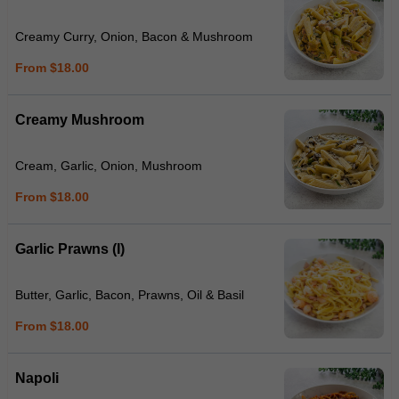
Creamy Curry, Onion, Bacon & Mushroom
From $18.00
Creamy Mushroom
Cream, Garlic, Onion, Mushroom
From $18.00
Garlic Prawns (I)
Butter, Garlic, Bacon, Prawns, Oil & Basil
From $18.00
Napoli