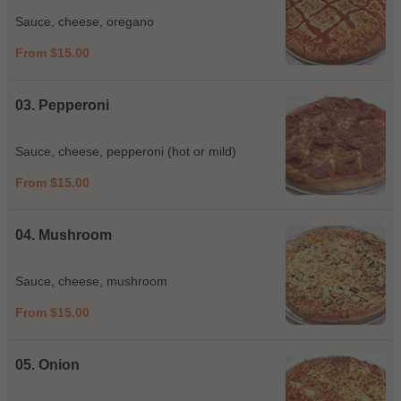
Sauce, cheese, oregano
From $15.00
03. Pepperoni
Sauce, cheese, pepperoni (hot or mild)
From $15.00
04. Mushroom
Sauce, cheese, mushroom
From $15.00
05. Onion