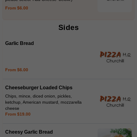
From $6.00
Sides
Garlic Bread
From $6.00
Cheeseburger Loaded Chips
Chips, mince, diced onion, pickles,
ketchup, American mustard, mozzarella
cheese
From $19.00
Cheesy Garlic Bread