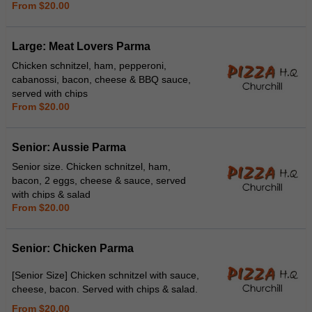
From $20.00
Large: Meat Lovers Parma
Chicken schnitzel, ham, pepperoni,
cabanossi, bacon, cheese & BBQ sauce,
served with chips
From $20.00
Senior: Aussie Parma
Senior size. Chicken schnitzel, ham,
bacon, 2 eggs, cheese & sauce, served
with chips & salad
From $20.00
Senior: Chicken Parma
[Senior Size] Chicken schnitzel with sauce,
cheese, bacon. Served with chips & salad.
From $20.00