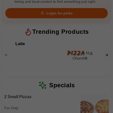
timing and local context to find something just right.
Gluten Free
Nuts
Vegan
Vegetarian
Login for picks
Availability
Show all items
4
Trending Products
Available only
Latte
Flat Wh
$100+
$10
$100+
Sort by
$ - $$$
A-Z
Specials
2 Small Pizzas
Clear
For Only
Save