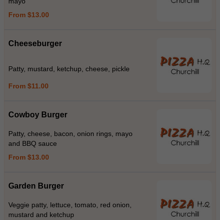
mayo
From $13.00
Cheeseburger
Patty, mustard, ketchup, cheese, pickle
From $11.00
Cowboy Burger
Patty, cheese, bacon, onion rings, mayo
and BBQ sauce
From $13.00
Garden Burger
Veggie patty, lettuce, tomato, red onion,
mustard and ketchup