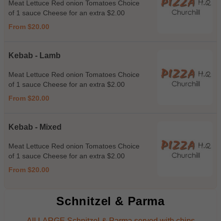
Meat Lettuce Red onion Tomatoes Choice
of 1 sauce Cheese for an extra $2.00
From $20.00
Kebab - Lamb
Meat Lettuce Red onion Tomatoes Choice
of 1 sauce Cheese for an extra $2.00
From $20.00
Kebab - Mixed
Meat Lettuce Red onion Tomatoes Choice
of 1 sauce Cheese for an extra $2.00
From $20.00
Schnitzel & Parma
All LARGE Schnitzel & Parma served with chips