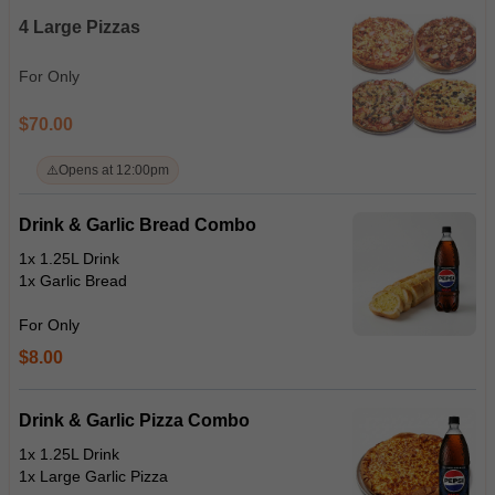
4 Large Pizzas
For Only
$70.00
⚠️
Opens at 12:00pm
Drink & Garlic Bread Combo
1x 1.25L Drink
1x Garlic Bread
For Only
$8.00
Drink & Garlic Pizza Combo
1x 1.25L Drink
1x Large Garlic Pizza