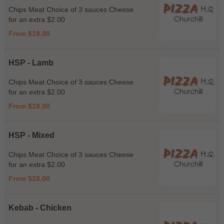
Chips Meat Choice of 3 sauces Cheese
for an extra $2.00
From $18.00
HSP - Lamb
Chips Meat Choice of 3 sauces Cheese
for an extra $2.00
From $18.00
HSP - Mixed
Chips Meat Choice of 3 sauces Cheese
for an extra $2.00
From $18.00
Kebab - Chicken